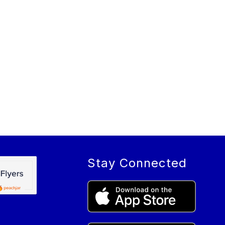
Stay Connected