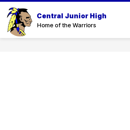
Skip
to
Sh
content
Central Junior High
ABOUT
su
Home of the Warriors
for
Ab