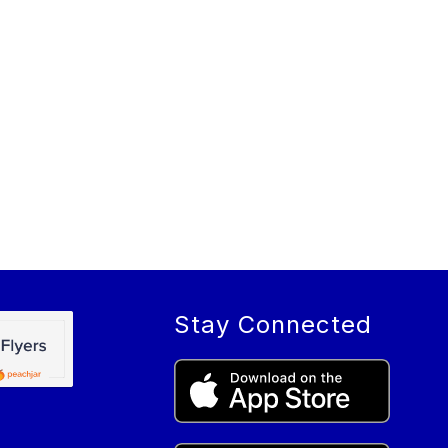
Stay Connected