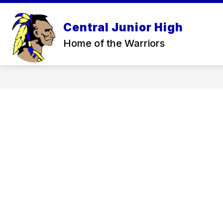
Skip
to
Sh
content
Central Junior High
ABOUT
su
Home of the Warriors
for
Ab